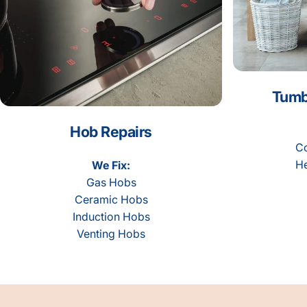
Tumb
Hob Repairs
Co
He
We Fix:
Gas Hobs
Ceramic Hobs
Induction Hobs
Venting Hobs