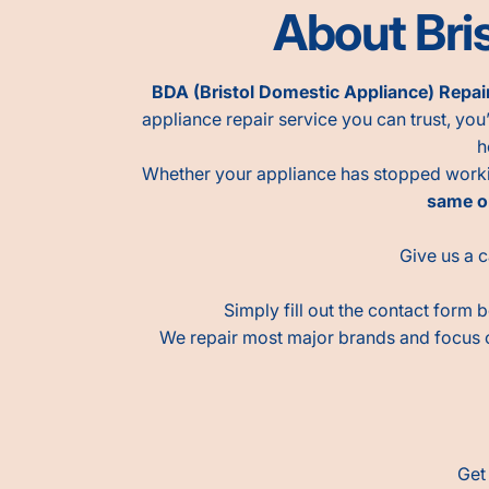
About Bris
BDA (Bristol Domestic Appliance) Repai
appliance repair service you can trust, you’
h
Whether your appliance has stopped working
same o
Give us a c
Simply fill out the contact form 
We repair most major brands and focus
Get 