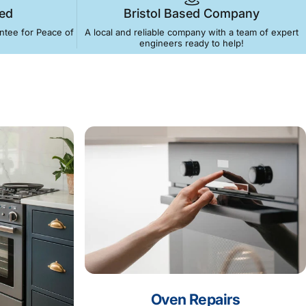
ed
Bristol Based Company
antee for Peace of
A local and reliable company with a team of expert
engineers ready to help!
for
Same-day
e Freezers & More!
Oven Repairs