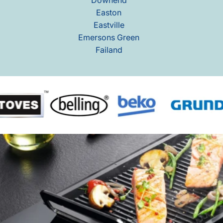
Easton
Eastville
Emersons Green
Failand