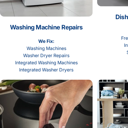
Dish
Washing Machine Repairs
Fre
We Fix:
I
Washing Machines
Washer Dryer Repairs
Integrated Washing Machines
Integrated Washer Dryers