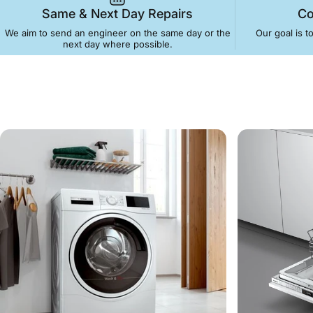
Same & Next Day Repairs
Co
We aim to send an engineer on the same day or the
Our goal is t
next day where possible.
Bristol
Appli
Washing Machines 