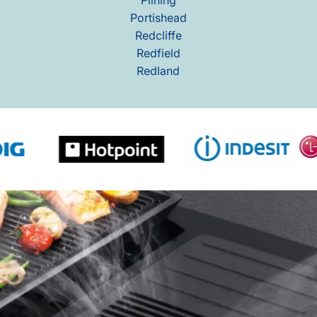
Portishead
Redcliffe
Redfield
Redland