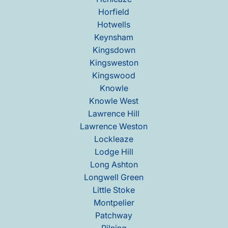
Horfield
Hotwells
Keynsham
Kingsdown
Kingsweston
Kingswood
Knowle
Knowle West
Lawrence Hill
Lawrence Weston
Lockleaze
Lodge Hill
Long Ashton
Longwell Green
Little Stoke
Montpelier
Patchway
Pilning