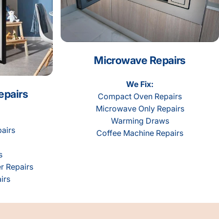
Microwave Repairs
We Fix:
epairs
Compact Oven Repairs
Microwave Only Repairs
Warming Draws
airs
Coffee Machine Repairs
s
r Repairs
irs