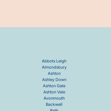
Abbots Leigh
Almondsbury
Ashton
Ashley Down
Ashton Gate
Ashton Vale
Avonmouth
Backwell
Bath