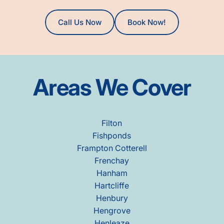
Call Us Now
Book Now!
Areas
We
Cover
Filton
Fishponds
Frampton Cotterell
Frenchay
Hanham
Hartcliffe
Henbury
Hengrove
Henleaze