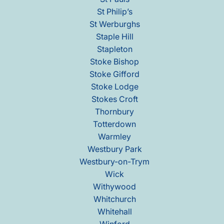
St Philip’s
St Werburghs
Staple Hill
Stapleton
Stoke Bishop
Stoke Gifford
Stoke Lodge
Stokes Croft
Thornbury
Totterdown
Warmley
Westbury Park
Westbury-on-Trym
Wick
Withywood
Whitchurch
Whitehall
Winford