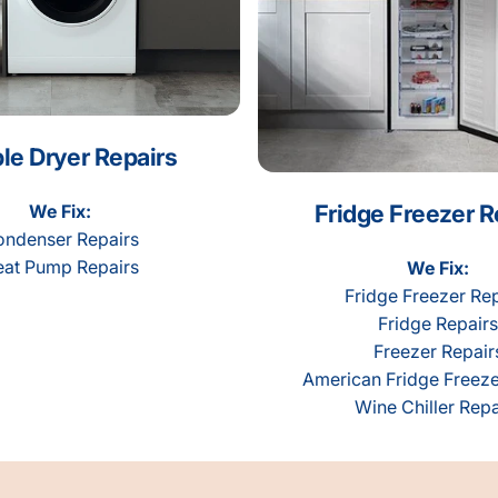
le Dryer Repairs
Fridge Freezer R
We Fix:
ndenser Repairs
at Pump Repairs
We Fix:
Fridge Freezer Rep
Fridge Repairs
Freezer Repair
American Fridge Freeze
Wine Chiller Repa