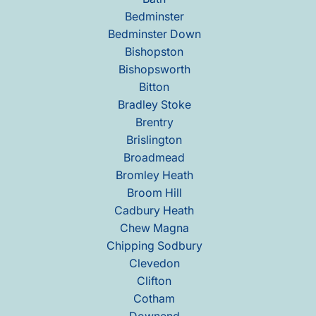
Bedminster
Bedminster Down
Bishopston
Bishopsworth
Bitton
Bradley Stoke
Brentry
Brislington
Broadmead
Bromley Heath
Broom Hill
Cadbury Heath
Chew Magna
Chipping Sodbury
Clevedon
Clifton
Cotham
Downend