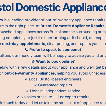
tol Domestic Appliance
rs
is a leading provider of out-of-warranty appliance repairs a
re in the right place. At
Bristol Domestic Appliance Repairs
ousehold appliances across Bristol and the surrounding area
 completely or just isn’t performing as it should, our exper
r next-day appointments
, clear pricing, and repairs you can
📞
Prefer to speak to someone?
all and our friendly team will be happy to advise you and arra
📝
Want to book online?
below with a few details about your appliance and we’ll get b
 on
out-of-warranty appliances
, helping you avoid unneces
✔ Local Bristol-based engineers
✔ Guaranteed repairs
✔ Honest, independent service
✔ No sales pressure — just expert repairs
in touch today and let us take the stress out of appliance rep