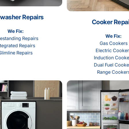
washer Repairs
Cooker Repai
We Fix:
We Fix:
estanding Repairs
Gas Cookers
ntegrated Repairs
Electric Cooke
Slimline Repairs
Induction Cooke
Dual Fuel Cooke
Range Cooker