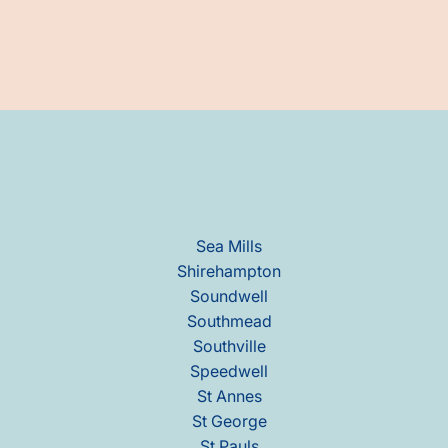
Sea Mills
Shirehampton
Soundwell
Southmead
Southville
Speedwell
St Annes
St George
St Pauls