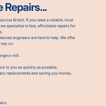
 Repairs...
cross Bristol. If you need a reliable, local
, we specialise in fast, affordable repairs for
s.
ienced engineers are here to help. We offer
 rely on.
nge a visit.
ack to you as quickly as possible.
sary replacements and saving you money.
airs.