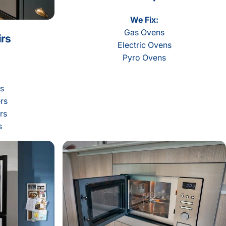
We Fix:
Gas Ovens
rs
Electric Ovens
Pyro Ovens
rs
rs
rs
s