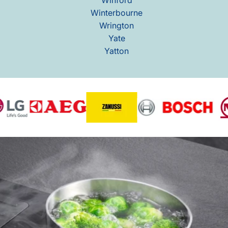
Winterbourne
Wrington
Yate
Yatton