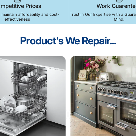
mpetitive Prices
Work Guarente
o maintain affordability and cost-
Trust in Our Expertise with a Guar
effectiveness
Mind.
Product's
We
Repair...
ance
Repairs
-
Call
Now
Service
. Gas Cookers & Hobs . Dishwashers . Oven Repairs . Fridg
Call 0117 251 0270
Book Below!