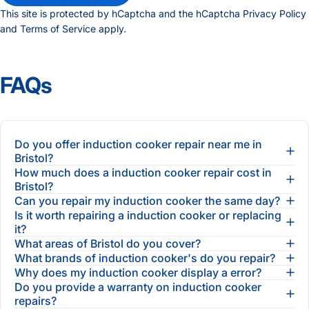
This site is protected by hCaptcha and the hCaptcha
Privacy Policy
and
Terms of Service
apply.
FAQs
Do you offer induction cooker repair near me in
Bristol?
How much does a induction cooker repair cost in
Bristol?
Can you repair my induction cooker the same day?
Is it worth repairing a induction cooker or replacing
it?
What areas of Bristol do you cover?
What brands of induction cooker's do you repair?
Why does my induction cooker display a error?
Do you provide a warranty on induction cooker
repairs?