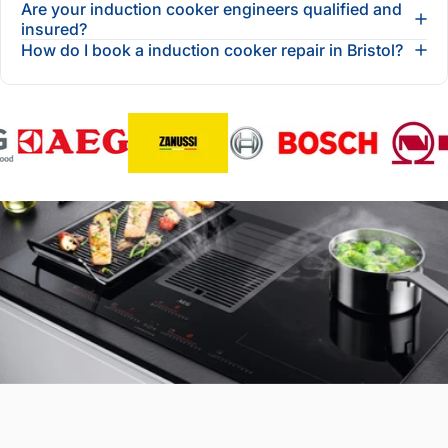
Are your induction cooker engineers qualified and
insured?
How do I book a induction cooker repair in Bristol?