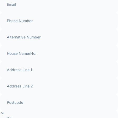
Email
Phone Number
Alternative Number
House Name/No.
Address Line 1
Address Line 2
Postcode