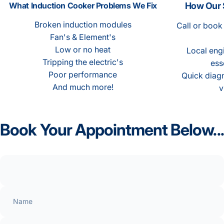
What Induction Cooker Problems We Fix
How Our 
Broken induction modules
Call or book
Fan's & Element's
Low or no heat
Local engi
Tripping the electric's
ess
Poor performance
Quick diagn
And much more!
v
Book
Your
Appointment
Below...
Name