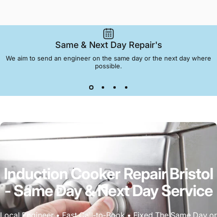
Same & Next Day Repair's
We aim to send an engineer on the same day or the next day where
possible.
Induction
Cooker
Repair
Bristol
-
Same
Day
&
Next
Day
Service
Local Engineer • Fast Call‑to‑Book • Fixed The Same Day or