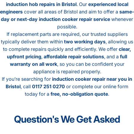
induction hob repairs in Bristol
. Our
experienced local
engineers
cover all areas of Bristol and aim to offer a
same-
day or next-day induction cooker repair service
whenever
possible.
If replacement parts are required, our trusted suppliers
typically deliver them within
two working days
, allowing us
to complete repairs quickly and efficiently. We offer
clear,
upfront pricing
,
affordable repair solutions
, and a
full
warranty on all work
, so you can be confident your
appliance is repaired properly.
If you’re searching for
induction cooker repair near you in
Bristol
, call
0117 251 0270
or complete our online form
today for a
free, no-obligation quote
.
Question's
We
Get
Asked