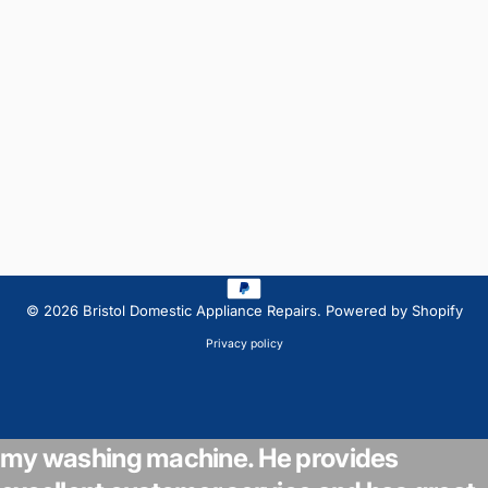
© 2026 Bristol Domestic Appliance Repairs.
Powered by Shopify
Privacy policy
Jamie from BDA Repair's came to look at
my washing machine. He provides