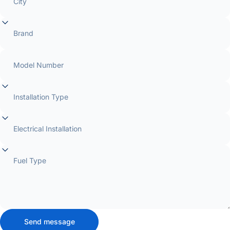
City
Brand
Model Number
Installation Type
Electrical Installation
Fuel Type
Send message
Send message
Message