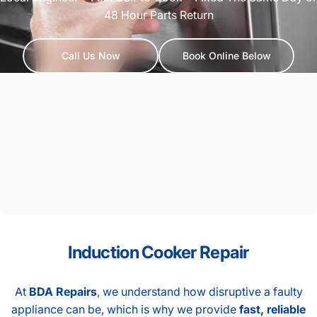
48 Hour Parts Return
Call Us Now
Book Online Below
Induction
Cooker
Repair
At
BDA Repairs
, we understand how disruptive a faulty
appliance can be, which is why we provide
fast, reliable